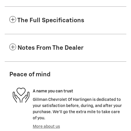
The Full Specifications
Notes From The Dealer
Peace of mind
A name you can trust
Gillman Chevrolet Of Harlingen is dedicated to
your satisfaction before, during, and after your
purchase. We'll go the extra mile to take care
of you.
More about us