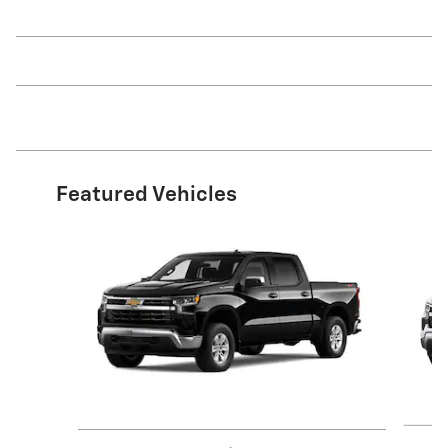
Featured Vehicles
Slide 1 of 6