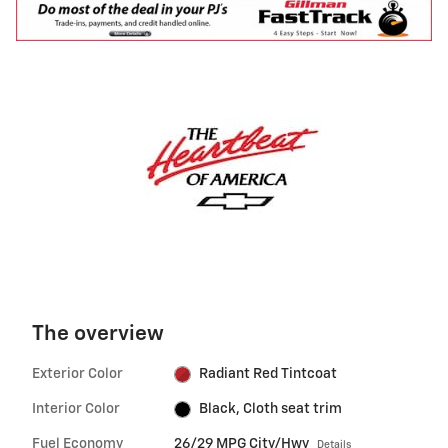
The overview
Exterior Color
Radiant Red Tintcoat
Interior Color
Black, Cloth seat trim
Fuel Economy
26/29 MPG City/Hwy
Details