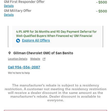
GM First Responder Offer
- $500
Details
GM Military Offer
- $500
Details
4.9% APR for 36 Months and 90 Day Payment Deferral for
Well-Qualified Buyers When Financed w/ GM Financial
Explore All Offers
Gillman Chevrolet GMC of San Benito
Location Details
Website
Call 956-556-2087
We’re here to help
The manufacturer's rebate is subject to a residency
restriction. A customer not meeting the residency restriction
will receive a dealer discount in the same amount as the
manufacturer's rebate. Dealer discount is available to
everyone.