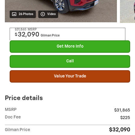
26 Photos
Video
$31,865
MSRP
32,090
$
Gilman Price
Get More Info
Call
Value Your Trade
Price details
MSRP
$31,865
Doc Fee
$225
$32,090
Gilman Price