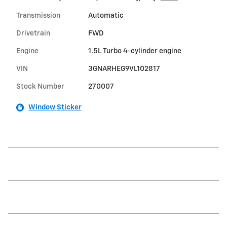
Transmission
Automatic
Drivetrain
FWD
Engine
1.5L Turbo 4-cylinder engine
VIN
3GNARHEG9VL102817
Stock Number
270007
Window Sticker