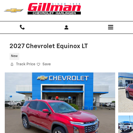
Skip to main content
2027 Chevrolet Equinox LT
New
Track Price
Save