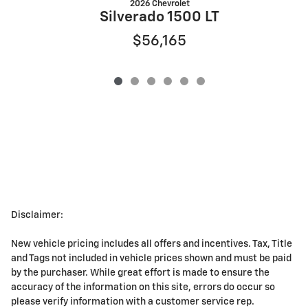
2026 Chevrolet
Silverado 1500 LT
$56,165
Disclaimer:
New vehicle pricing includes all offers and incentives. Tax, Title
and Tags not included in vehicle prices shown and must be paid
by the purchaser. While great effort is made to ensure the
accuracy of the information on this site, errors do occur so
please verify information with a customer service rep.