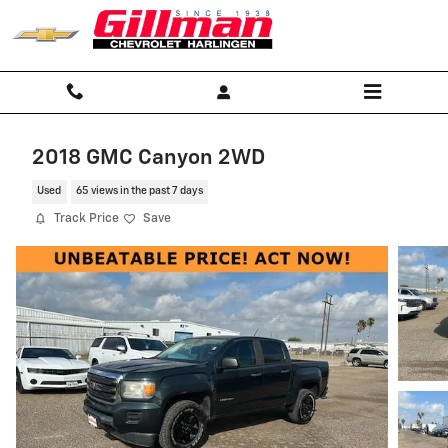
Skip to main content
2018 GMC Canyon 2WD
Used
65 views in the past 7 days
Track Price
Save