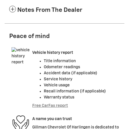
Notes From The Dealer
Peace of mind
Vehicle history report
Title information
Odometer readings
Accident data (if applicable)
Service history
Vehicle usage
Recall information (if applicable)
Warranty status
Free CarFax report
A name you can trust
Gillman Chevrolet Of Harlingen is dedicated to