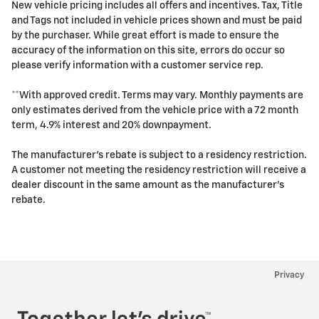
New vehicle pricing includes all offers and incentives. Tax, Title
and Tags not included in vehicle prices shown and must be paid
by the purchaser. While great effort is made to ensure the
accuracy of the information on this site, errors do occur so
please verify information with a customer service rep.
**With approved credit. Terms may vary. Monthly payments are
only estimates derived from the vehicle price with a 72 month
term, 4.9% interest and 20% downpayment.
The manufacturer's rebate is subject to a residency restriction.
A customer not meeting the residency restriction will receive a
dealer discount in the same amount as the manufacturer's
rebate.
Privacy