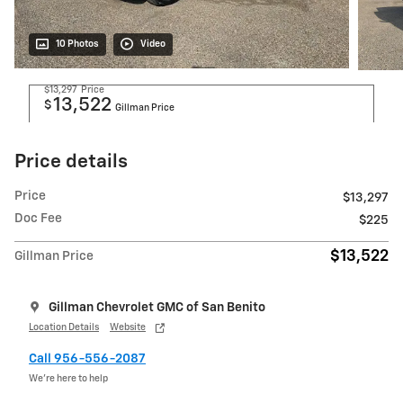
10 Photos
Video
$13,297
Price
13,522
$
Gillman Price
Price details
Price
$13,297
Doc Fee
$225
$13,522
Gillman Price
Gillman Chevrolet GMC of San Benito
Location Details
Website
Call 956-556-2087
We’re here to help