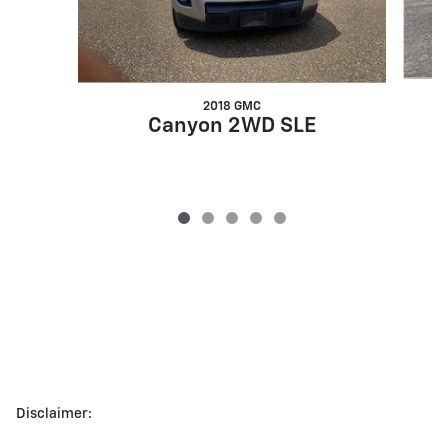
2018 GMC
Canyon 2WD SLE
Disclaimer: