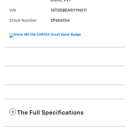
DOHC, VVT
VIN
1GTG5BEA9J1196111
Stock Number
2P60415A
The Full Specifications