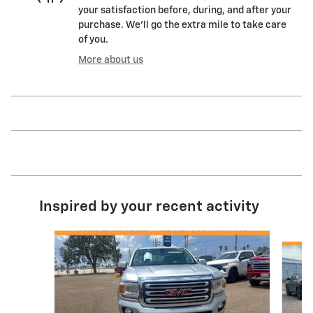
your satisfaction before, during, and after your
purchase. We'll go the extra mile to take care
of you.
More about us
Inspired by your recent activity
Slide 1 of 5