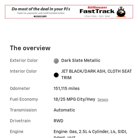
The overview
Exterior Color
Dark Slate Metallic
Interior Color
JET BLACK/DARK ASH, CLOTH SEAT
TRIM
Odometer
151,115 miles
Fuel Economy
18/25 MPG City/Hwy
Details
Transmission
Automatic
Drivetrain
RWD
Engine
Engine: Gas, 2.5L 4 Cylinder, L4, SIDI,