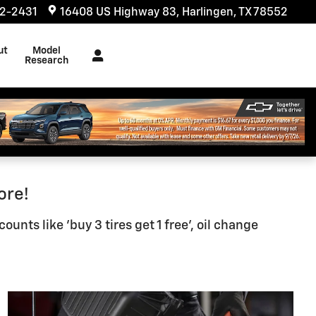
32-2431
16408 US Highway 83
Harlingen
,
TX
78552
ut
Model
s
Research
ore!
nts like 'buy 3 tires get 1 free', oil change