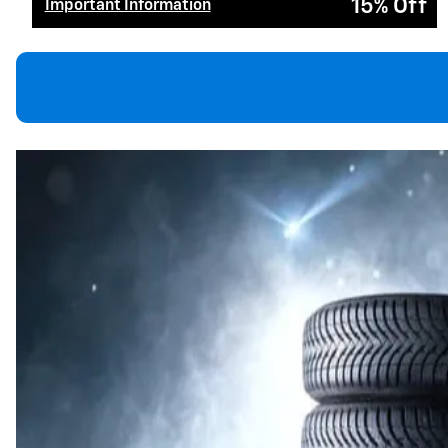
15% Off
Important Information
Open Details Modal