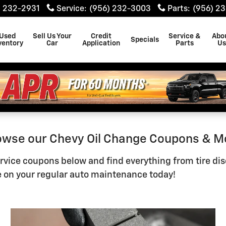
en
) 232-2931
Service
:
(956) 232-3003
Parts
:
(956) 2
Used
Sell Us Your
Credit
Service &
Abo
Specials
ventory
Car
Application
Parts
U
rowse our Chevy Oil Change Coupons & M
vice coupons below and find everything from tire discou
 on your regular auto maintenance today!