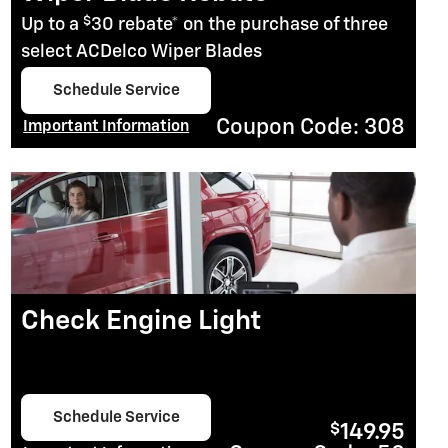
$
Up to a
30 rebate* on the purchase of three
select ACDelco Wiper Blades
Schedule Service
open in same tab
Coupon Code: 308
Important Information
Open Details Modal
Check Engine Light
Schedule Service
$
149.95
open in same tab