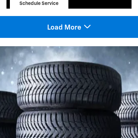
Schedule Service
open in same tab
10% Off
Important Information
Open Details Modal
Load More