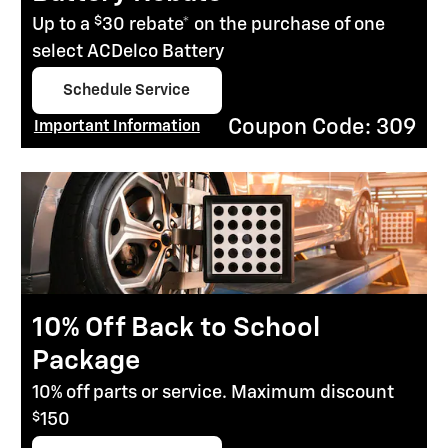
$
Up to a
30 rebate* on the purchase of one
select ACDelco Battery
Schedule Service
open in same tab
Coupon Code: 309
Important Information
Open Details Modal
10% Off Back to School
Package
10% off parts or service. Maximum discount
$
150