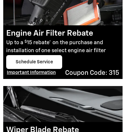
Engine Air Filter Rebate
$
Up to a
15 rebate* on the purchase and
installation of one select engine air filter
Schedule Service
open in same tab
Coupon Code: 315
Important Information
Open Details Modal
Wiper Blade Rebate