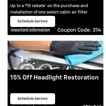
$
Up to a
15 rebate* on the purchase and
installation of one select cabin air filter
Schedule Service
open in same tab
Coupon Code: 314
Important Information
Open Details Modal
15% Off Headlight Restoration
Schedule Service
open in same tab