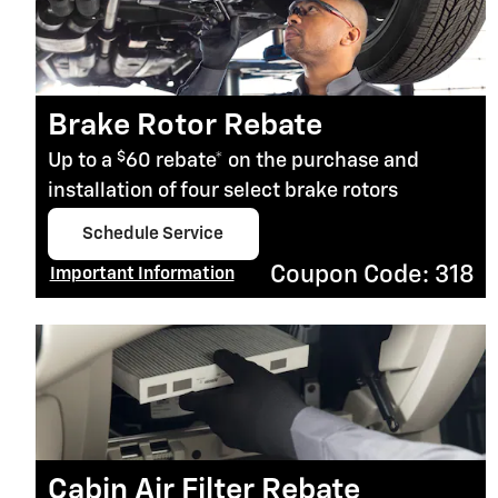
Brake Rotor Rebate
$
Up to a
60 rebate* on the purchase and
installation of four select brake rotors
Schedule Service
open in same tab
Coupon Code: 318
Important Information
Open Details Modal
Cabin Air Filter Rebate