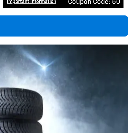
Coupon Code: 50
Important Information
Open Details Modal