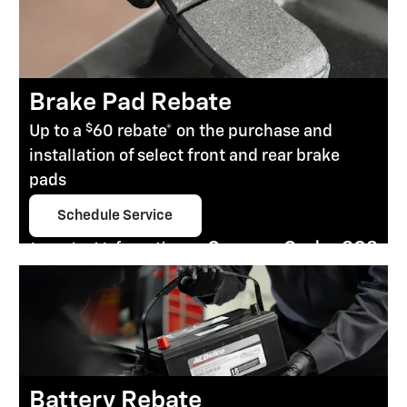
Brake Pad Rebate
$
Up to a
60 rebate* on the purchase and
installation of select front and rear brake
pads
Schedule Service
open in same tab
Coupon Code: 303
Important Information
Open Details Modal
Battery Rebate