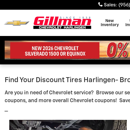
Gillman Chevrolet Of Harling
Skip to main content
Sales
:
(956
New
Inventory
In
Find Your Discount Tires Harlingen- B
Are you in need of Chevrolet service? Browse our ser
coupons, and more overall Chevrolet coupons! Save
_