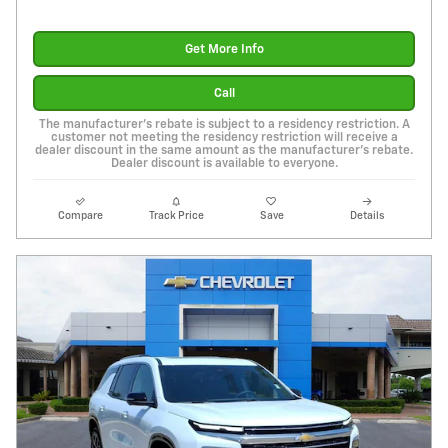
Get More Info
Call
The manufacturer's rebate is subject to a residency restriction. A
customer not meeting the residency restriction will receive a
dealer discount in the same amount as the manufacturer's rebate.
Dealer discount is available to everyone.
Compare
Track Price
Save
Details