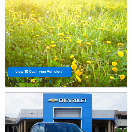
View 10 Qualifying Vehicle(s)
open in same tab
Important Information
Open Details Modal