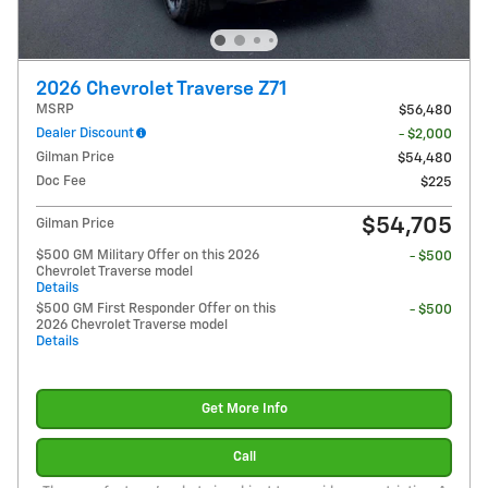
2026 Chevrolet Traverse Z71
MSRP
$56,480
Dealer Discount
- $2,000
Gilman Price
$54,480
Doc Fee
$225
$54,705
Gilman Price
$500 GM Military Offer on this 2026
- $500
Chevrolet Traverse model
Details
$500 GM First Responder Offer on this
- $500
2026 Chevrolet Traverse model
Details
Get More Info
Call