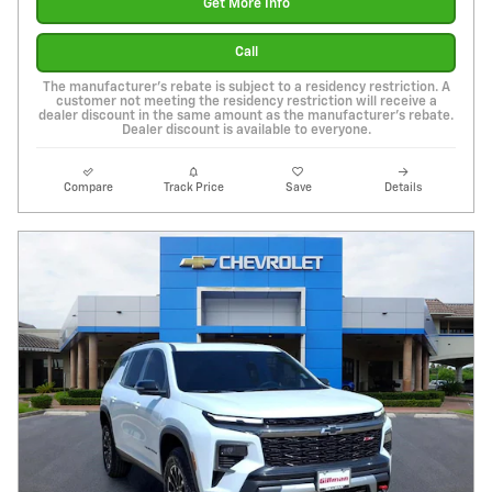
Get More Info
Call
The manufacturer's rebate is subject to a residency restriction. A
customer not meeting the residency restriction will receive a
dealer discount in the same amount as the manufacturer's rebate.
Dealer discount is available to everyone.
Compare
Track Price
Save
Details