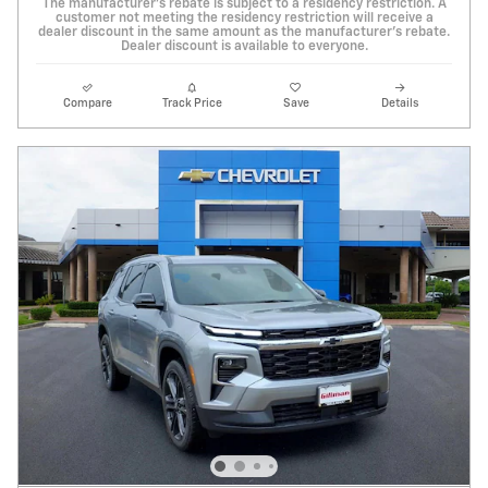
The manufacturer's rebate is subject to a residency restriction. A
customer not meeting the residency restriction will receive a
dealer discount in the same amount as the manufacturer's rebate.
Dealer discount is available to everyone.
Compare
Track Price
Save
Details