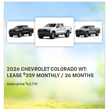
2026 CHEVROLET COLORADO WT:
$
LEASE
359 MONTHLY / 36 MONTHS
$
Sales price
43,710