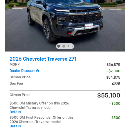
2026 Chevrolet Traverse Z71
MSRP
$56,875
Dealer Discount
- $2,000
Gilman Price
$54,875
Doc Fee
$225
$55,100
Gilman Price
$500 GM Military Offer on this 2026
- $500
Chevrolet Traverse model
Details
$500 GM First Responder Offer on this
- $500
2026 Chevrolet Traverse model
Details