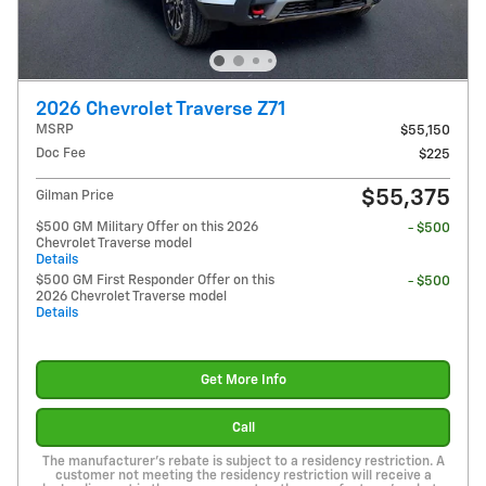
2026 Chevrolet Traverse Z71
MSRP
$55,150
Doc Fee
$225
$55,375
Gilman Price
$500 GM Military Offer on this 2026
- $500
Chevrolet Traverse model
Details
$500 GM First Responder Offer on this
- $500
2026 Chevrolet Traverse model
Details
Get More Info
Call
The manufacturer's rebate is subject to a residency restriction. A
customer not meeting the residency restriction will receive a