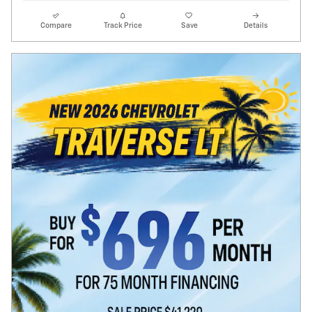
Compare
Track Price
Save
Details