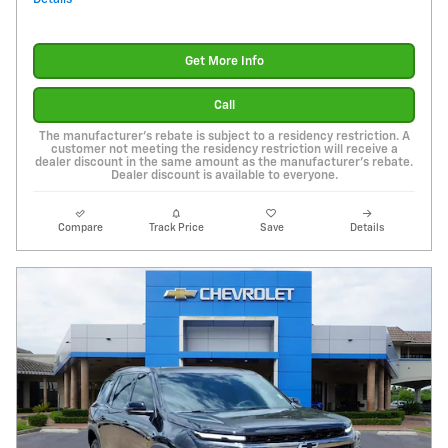
Get More Info
Call
The manufacturer's rebate is subject to a residency restriction. A
customer not meeting the residency restriction will receive a
dealer discount in the same amount as the manufacturer's rebate.
Dealer discount is available to everyone.
Compare
Track Price
Save
Details