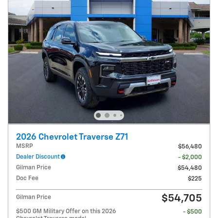
2026 Chevrolet Traverse Z71
MSRP
$56,480
Dealer Discount
- $2,000
Gilman Price
$54,480
Doc Fee
$225
$54,705
Gilman Price
$500 GM Military Offer on this 2026
- $500