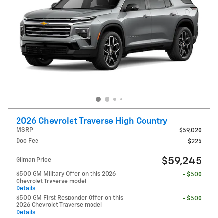
2026 Chevrolet Traverse High Country
MSRP
$59,020
Doc Fee
$225
$59,245
Gilman Price
$500 GM Military Offer on this 2026
- $500
Chevrolet Traverse model
Details
$500 GM First Responder Offer on this
- $500
2026 Chevrolet Traverse model
Details