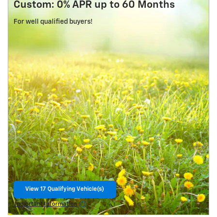
Custom: 0% APR up to 60 Months
For well qualified buyers!
View 17 Qualifying Vehicle(s)
open in same tab
Important Information
Open Details Modal