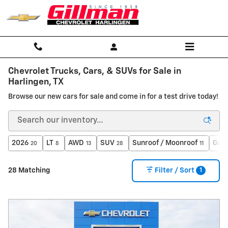
Skip to main content
Chevrolet Trucks, Cars, & SUVs for Sale in
Harlingen, TX
Browse our new cars for sale and come in for a test drive today!
2026
LT
AWD
SUV
Sunroof / Moonroof
Gaso
20
8
13
28
11
1
28 Matching
Filter / Sort