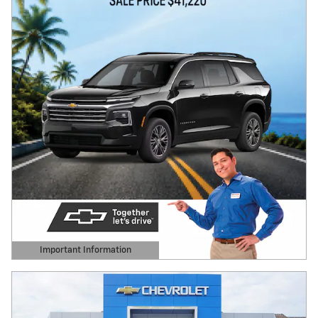
Important Information
Open Details Modal