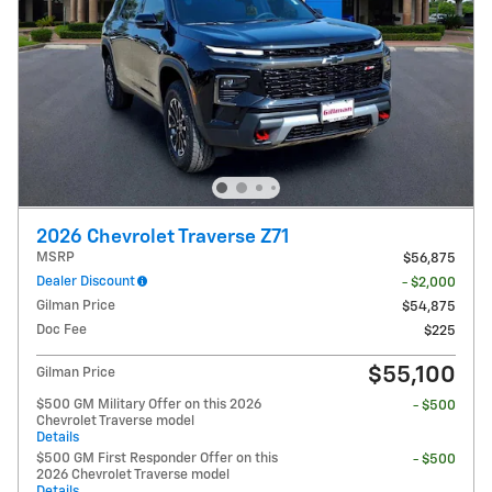
2026 Chevrolet Traverse Z71
MSRP
$56,875
Dealer Discount
- $2,000
Gilman Price
$54,875
Doc Fee
$225
$55,100
Gilman Price
$500 GM Military Offer on this 2026
- $500
Chevrolet Traverse model
Details
$500 GM First Responder Offer on this
- $500
2026 Chevrolet Traverse model
Details