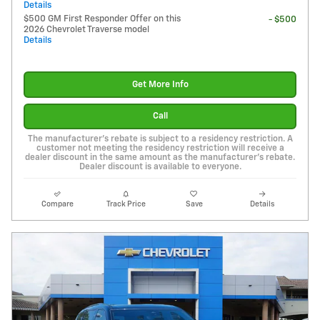
Details
$500 GM First Responder Offer on this
- $500
2026 Chevrolet Traverse model
Details
Get More Info
Call
The manufacturer's rebate is subject to a residency restriction. A
customer not meeting the residency restriction will receive a
dealer discount in the same amount as the manufacturer's rebate.
Dealer discount is available to everyone.
Compare
Track Price
Save
Details