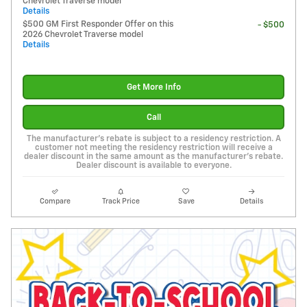
Chevrolet Traverse model
Details
$500 GM First Responder Offer on this
- $500
2026 Chevrolet Traverse model
Details
Get More Info
Call
The manufacturer's rebate is subject to a residency restriction. A
customer not meeting the residency restriction will receive a
dealer discount in the same amount as the manufacturer's rebate.
Dealer discount is available to everyone.
Compare
Track Price
Save
Details