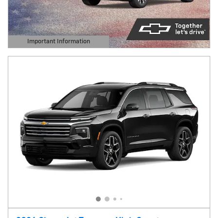
Important Information
Open Details Modal