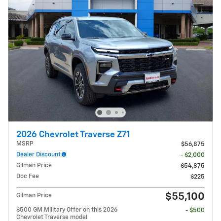
2026 Chevrolet Traverse Z71
MSRP
$56,875
Dealer Discount
- $2,000
Gilman Price
$54,875
Doc Fee
$225
$55,100
Gilman Price
$500 GM Military Offer on this 2026
- $500
Chevrolet Traverse model