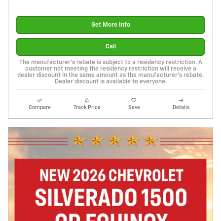
Get More Info
Call
The manufacturer's rebate is subject to a residency restriction. A
customer not meeting the residency restriction will receive a
dealer discount in the same amount as the manufacturer's rebate.
Dealer discount is available to everyone.
Compare
Track Price
Save
Details