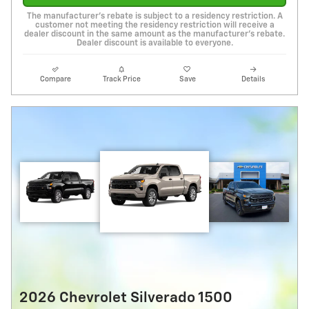
The manufacturer's rebate is subject to a residency restriction. A
customer not meeting the residency restriction will receive a
dealer discount in the same amount as the manufacturer's rebate.
Dealer discount is available to everyone.
Compare
Track Price
Save
Details
2026 Chevrolet Silverado 1500