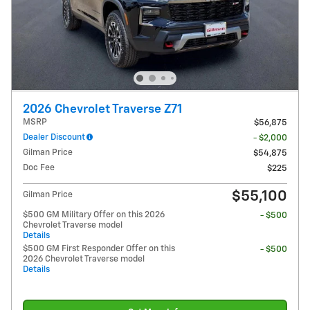
2026 Chevrolet Traverse Z71
MSRP
$56,875
Dealer Discount
- $2,000
Gilman Price
$54,875
Doc Fee
$225
$55,100
Gilman Price
$500 GM Military Offer on this 2026
- $500
Chevrolet Traverse model
Details
$500 GM First Responder Offer on this
- $500
2026 Chevrolet Traverse model
Details