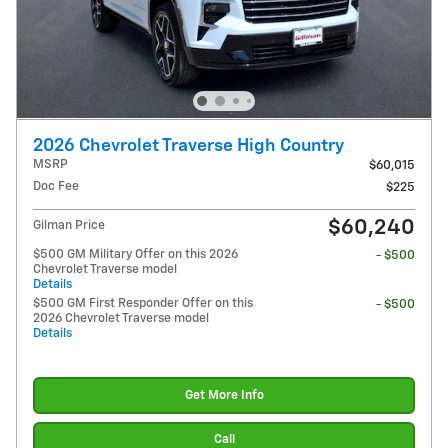
2026 Chevrolet Traverse High Country
MSRP
$60,015
Doc Fee
$225
$60,240
Gilman Price
$500 GM Military Offer on this 2026
- $500
Chevrolet Traverse model
Details
$500 GM First Responder Offer on this
- $500
2026 Chevrolet Traverse model
Details
Get More Info
Call