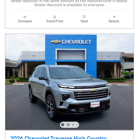
dealer discount in the same amount as the manufacturer's rebate.
Dealer discount is available to everyone.
Compare
Track Price
Save
Details
2026 Chevrolet Traverse High Country