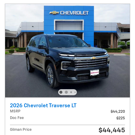
2026 Chevrolet Traverse LT
MSRP
$44,220
Doc Fee
$225
$44,445
Gilman Price