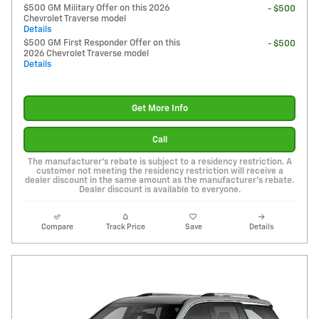
$500 GM Military Offer on this 2026
- $500
Chevrolet Traverse model
Details
$500 GM First Responder Offer on this
- $500
2026 Chevrolet Traverse model
Details
Get More Info
Call
The manufacturer's rebate is subject to a residency restriction. A
customer not meeting the residency restriction will receive a
dealer discount in the same amount as the manufacturer's rebate.
Dealer discount is available to everyone.
Compare
Track Price
Save
Details