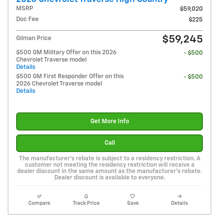
MSRP
$59,020
Doc Fee
$225
$59,245
Gilman Price
$500 GM Military Offer on this 2026
- $500
Chevrolet Traverse model
Details
$500 GM First Responder Offer on this
- $500
2026 Chevrolet Traverse model
Details
Get More Info
Call
The manufacturer's rebate is subject to a residency restriction. A
customer not meeting the residency restriction will receive a
dealer discount in the same amount as the manufacturer's rebate.
Dealer discount is available to everyone.
Compare
Track Price
Save
Details