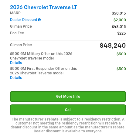
2026 Chevrolet Traverse LT
MSRP
$50,015
Dealer Discount
- $2,000
Gilman Price
$48,015
Doc Fee
$225
$48,240
Gilman Price
$500 GM Military Offer on this 2026
- $500
Chevrolet Traverse model
Details
$500 GM First Responder Offer on this
- $500
2026 Chevrolet Traverse model
Details
Get More Info
Call
The manufacturer's rebate is subject to a residency restriction. A
customer not meeting the residency restriction will receive a
dealer discount in the same amount as the manufacturer's rebate.
Dealer discount is available to everyone.