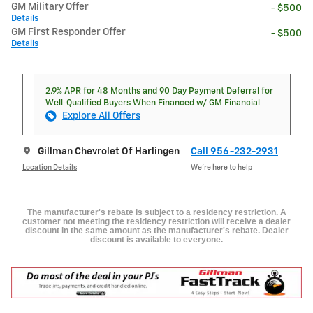
GM Military Offer
- $500
Details
GM First Responder Offer
- $500
Details
2.9% APR for 48 Months and 90 Day Payment Deferral for
Well-Qualified Buyers When Financed w/ GM Financial
Explore All Offers
Gillman Chevrolet Of Harlingen
Call 956-232-2931
Location Details
We’re here to help
The manufacturer's rebate is subject to a residency restriction. A
customer not meeting the residency restriction will receive a dealer
discount in the same amount as the manufacturer's rebate. Dealer
discount is available to everyone.