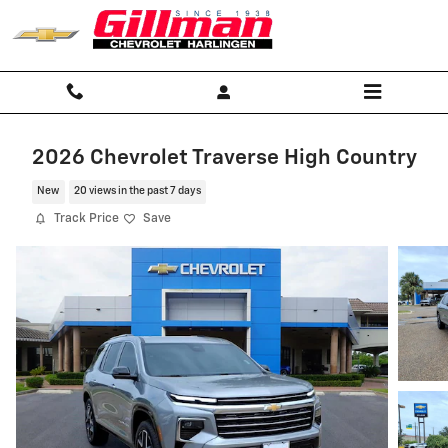
Skip to main content
2026 Chevrolet Traverse High Country
New
20 views in the past 7 days
Track Price
Save