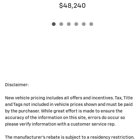
$48,240
Disclaimer:
New vehicle pricing includes all offers and incentives. Tax, Title
and Tags not included in vehicle prices shown and must be paid
by the purchaser. While great effort is made to ensure the
accuracy of the information on this site, errors do occur so
please verify information with a customer service rep.
The manufacturer's rebate is subject to a residency restriction.