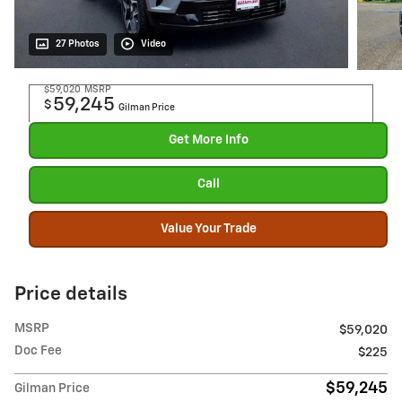
27 Photos
Video
$59,020
MSRP
59,245
$
Gilman Price
Get More Info
Call
Value Your Trade
Price details
MSRP
$59,020
Doc Fee
$225
$59,245
Gilman Price