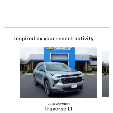
Inspired by your recent activity
Slide 1 of 6
2026 Chevrolet
Traverse LT