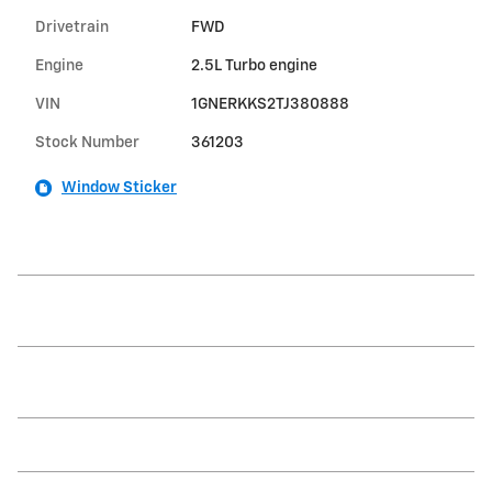
Drivetrain
FWD
Engine
2.5L Turbo engine
VIN
1GNERKKS2TJ380888
Stock Number
361203
Window Sticker