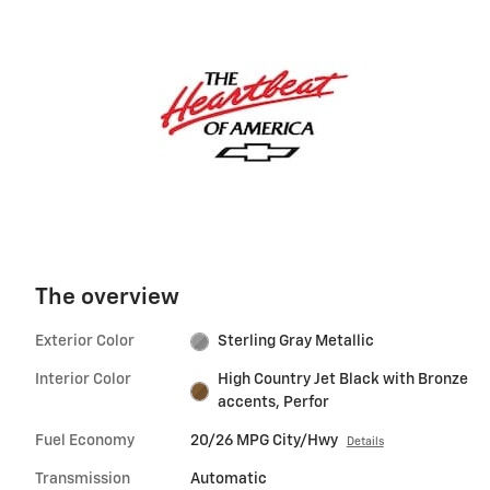
The overview
Exterior Color
Sterling Gray Metallic
Interior Color
High Country Jet Black with Bronze
accents, Perfor
Fuel Economy
20/26 MPG City/Hwy
Details
Transmission
Automatic