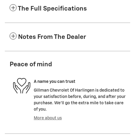
The Full Specifications
Notes From The Dealer
Peace of mind
A name you can trust
Gillman Chevrolet Of Harlingen is dedicated to
your satisfaction before, during, and after your
purchase. We'll go the extra mile to take care
of you.
More about us