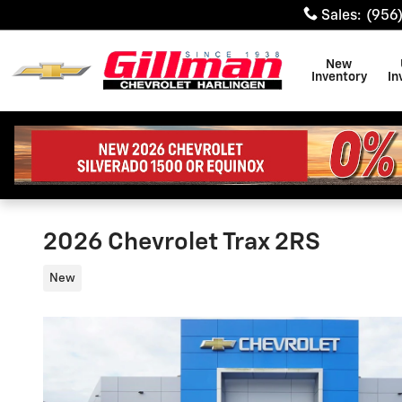
Skip to main content
Sales
:
(956
New
Inventory
In
2026 Chevrolet Trax 2RS
New