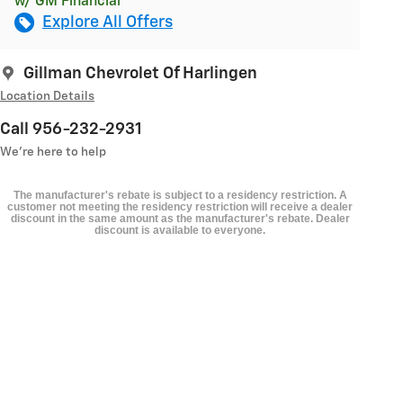
w/ GM Financial
Explore All Offers
Gillman Chevrolet Of Harlingen
Location Details
Call 956-232-2931
We’re here to help
The manufacturer's rebate is subject to a residency restriction. A
customer not meeting the residency restriction will receive a dealer
discount in the same amount as the manufacturer's rebate. Dealer
discount is available to everyone.