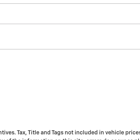
ntives. Tax, Title and Tags not included in vehicle pr