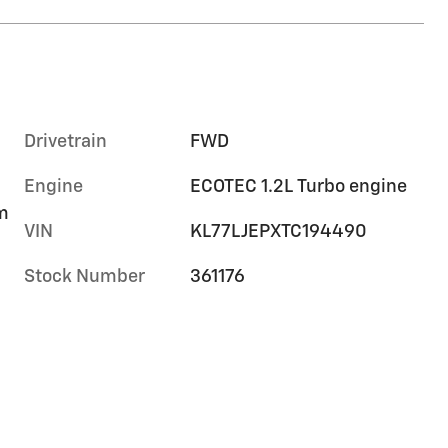
Drivetrain
FWD
Engine
ECOTEC 1.2L Turbo engine
im
VIN
KL77LJEPXTC194490
Stock Number
361176