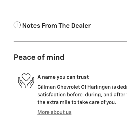
Notes From The Dealer
Peace of mind
A name you can trust
Gillman Chevrolet Of Harlingen is ded
satisfaction before, during, and after
the extra mile to take care of you.
More about us