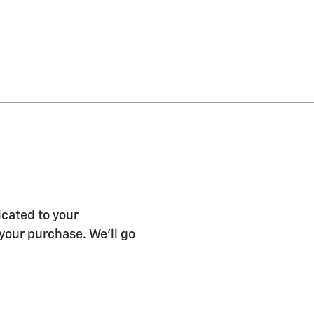
icated to your
 your purchase. We'll go