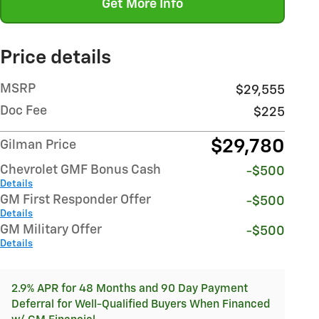
Get More Info
Price details
MSRP
$29,555
Doc Fee
$225
$29,780
Gilman Price
Chevrolet GMF Bonus Cash
-$500
Details
GM First Responder Offer
-$500
Details
GM Military Offer
-$500
Details
2.9% APR for 48 Months and 90 Day Payment
Deferral for Well-Qualified Buyers When Financed