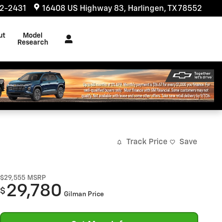
32-2431
16408 US Highway 83
Harlingen
,
TX
78552
ut
Model
s
Research
Track Price
Save
$29,555
MSRP
29,780
$
Gilman Price