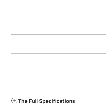
The Full Specifications