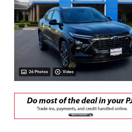
26 Photos
Video