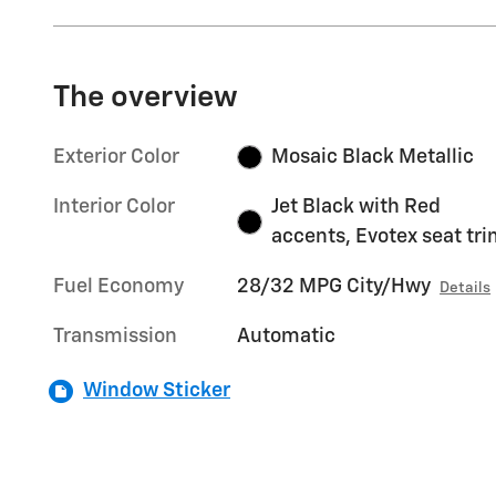
The overview
Exterior Color
Mosaic Black Metallic
Interior Color
Jet Black with Red
accents, Evotex seat tr
Fuel Economy
28/32 MPG City/Hwy
Details
Transmission
Automatic
Window Sticker