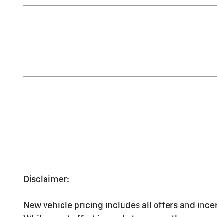
Disclaimer:
New vehicle pricing includes all offers and ince