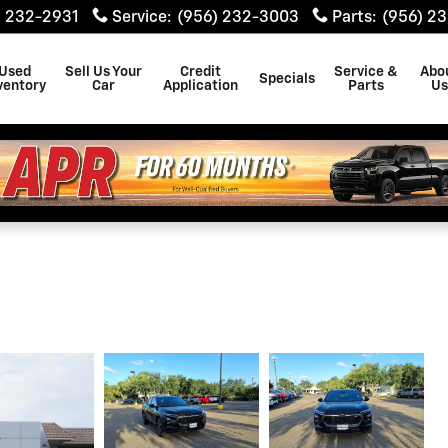
) 232-2931
Service
:
(956) 232-3003
Parts
:
(956) 2
Used
Sell Us Your
Credit
Service &
Abo
Specials
ventory
Car
Application
Parts
U