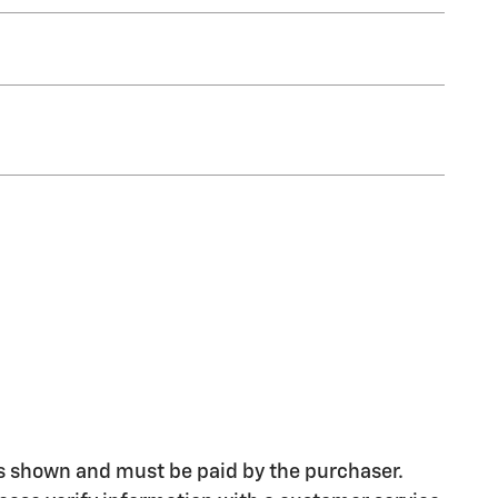
ices shown and must be paid by the purchaser.