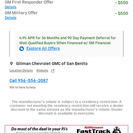
GM First Responder Offer
- $500
Details
GM Military Offer
- $500
Details
4.9% APR for 36 Months and 90 Day Payment Deferral for
Well-Qualified Buyers When Financed w/ GM Financial
Explore All Offers
Gillman Chevrolet GMC of San Benito
Location Details
Website
Call 956-556-2087
We’re here to help
The manufacturer's rebate is subject to a residency restriction. A
customer not meeting the residency restriction will receive a dealer
discount in the same amount as the manufacturer's rebate. Dealer
discount is available to everyone.