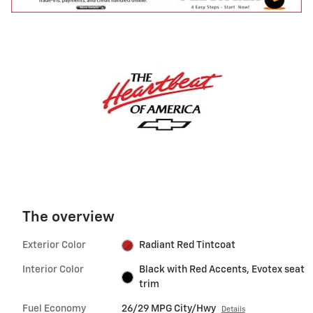
The overview
Exterior Color
Radiant Red Tintcoat
Interior Color
Black with Red Accents, Evotex seat
trim
Fuel Economy
26/29 MPG City/Hwy
Details