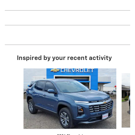
Inspired by your recent activity
Slide 1 of 6