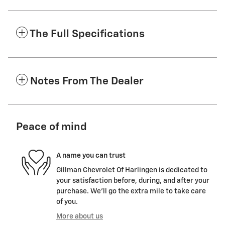
The Full Specifications
Notes From The Dealer
Peace of mind
A name you can trust
Gillman Chevrolet Of Harlingen is dedicated to
your satisfaction before, during, and after your
purchase. We'll go the extra mile to take care
of you.
More about us