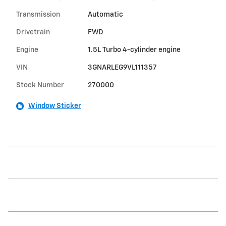
Transmission
Automatic
Drivetrain
FWD
Engine
1.5L Turbo 4-cylinder engine
VIN
3GNARLEG9VL111357
Stock Number
270000
Window Sticker