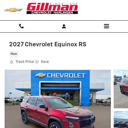
Skip to main content
2027 Chevrolet Equinox RS
New
Track Price
Save