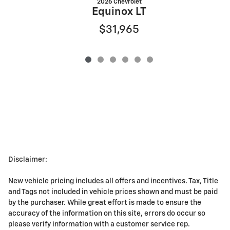
2026 Chevrolet
Equinox LT
$31,965
Disclaimer:
New vehicle pricing includes all offers and incentives. Tax, Title
and Tags not included in vehicle prices shown and must be paid
by the purchaser. While great effort is made to ensure the
accuracy of the information on this site, errors do occur so
please verify information with a customer service rep.