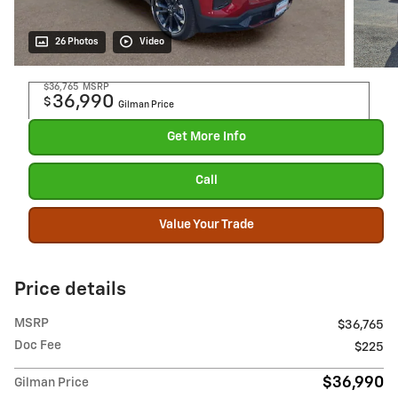
26 Photos
Video
$36,765
MSRP
36,990
$
Gilman Price
Get More Info
Call
Value Your Trade
Price details
MSRP
$36,765
Doc Fee
$225
$36,990
Gilman Price