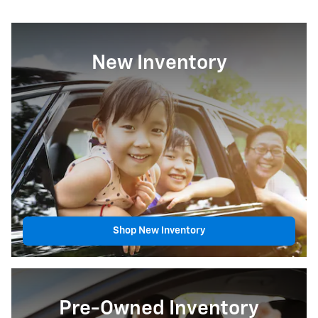
New Inventory
Shop New Inventory
Pre-Owned Inventory