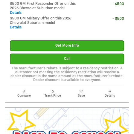
$500 GM First Responder Offer on this
- $500
2026 Chevrolet Suburban model
Details
$500 GM Military Offer on this 2026
- $500
Chevrolet Suburban model
Details
Get More Info
Call
The manufacturer's rebate is subject to a residency restriction. A
customer not meeting the residency restriction will receive a
dealer discount in the same amount as the manufacturer's rebate.
Dealer discount is available to everyone.
Compare
Track Price
Save
Details