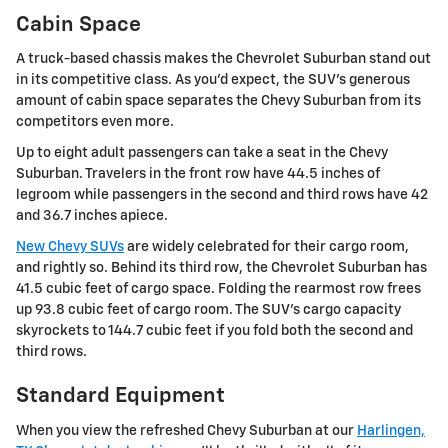
Cabin Space
A truck-based chassis makes the Chevrolet Suburban stand out
in its competitive class. As you'd expect, the SUV's generous
amount of cabin space separates the Chevy Suburban from its
competitors even more.
Up to eight adult passengers can take a seat in the Chevy
Suburban. Travelers in the front row have 44.5 inches of
legroom while passengers in the second and third rows have 42
and 36.7 inches apiece.
New Chevy SUVs
are widely celebrated for their cargo room,
and rightly so. Behind its third row, the Chevrolet Suburban has
41.5 cubic feet of cargo space. Folding the rearmost row frees
up 93.8 cubic feet of cargo room. The SUV's cargo capacity
skyrockets to 144.7 cubic feet if you fold both the second and
third rows.
Standard Equipment
When you view the refreshed Chevy Suburban at our
Harlingen,