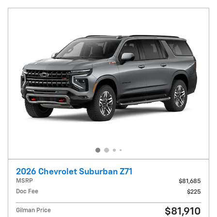
2026 Chevrolet Suburban Z71
MSRP
$81,685
Doc Fee
$225
$81,910
Gilman Price