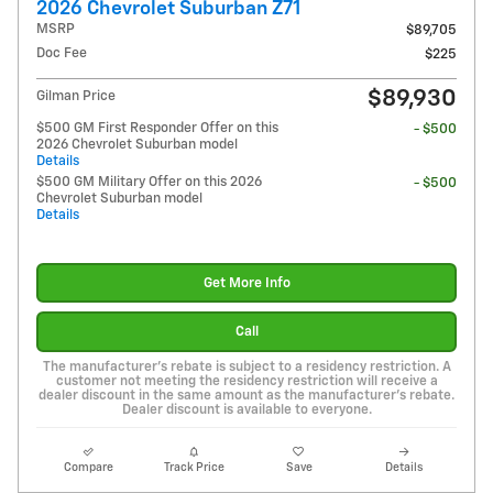
2026 Chevrolet Suburban Z71
MSRP
$89,705
Doc Fee
$225
$89,930
Gilman Price
$500 GM First Responder Offer on this
- $500
2026 Chevrolet Suburban model
Details
$500 GM Military Offer on this 2026
- $500
Chevrolet Suburban model
Details
Get More Info
Call
The manufacturer's rebate is subject to a residency restriction. A
customer not meeting the residency restriction will receive a
dealer discount in the same amount as the manufacturer's rebate.
Dealer discount is available to everyone.
Compare
Track Price
Save
Details