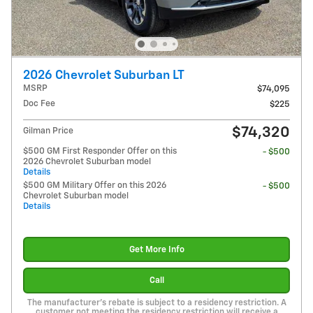
2026 Chevrolet Suburban LT
MSRP
$74,095
Doc Fee
$225
$74,320
Gilman Price
$500 GM First Responder Offer on this
- $500
2026 Chevrolet Suburban model
Details
$500 GM Military Offer on this 2026
- $500
Chevrolet Suburban model
Details
Get More Info
Call
The manufacturer's rebate is subject to a residency restriction. A
customer not meeting the residency restriction will receive a