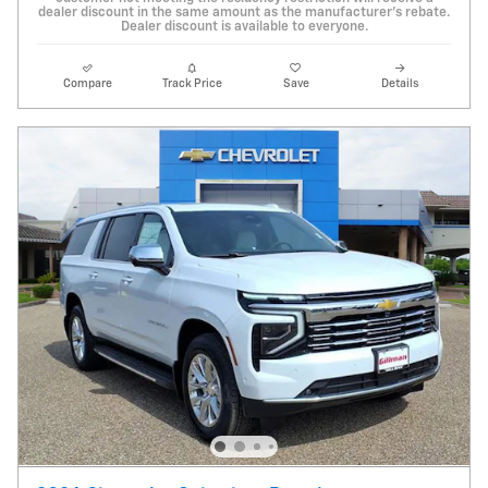
dealer discount in the same amount as the manufacturer's rebate.
Dealer discount is available to everyone.
Compare
Track Price
Save
Details