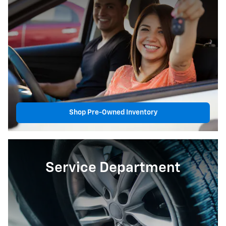
Shop Pre-Owned Inventory
Service Department