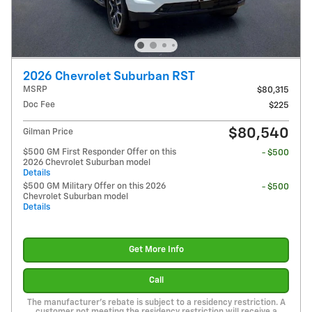
2026 Chevrolet Suburban RST
MSRP
$80,315
Doc Fee
$225
$80,540
Gilman Price
$500 GM First Responder Offer on this
- $500
2026 Chevrolet Suburban model
Details
$500 GM Military Offer on this 2026
- $500
Chevrolet Suburban model
Details
Get More Info
Call
The manufacturer's rebate is subject to a residency restriction. A