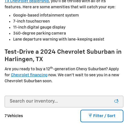
TX Chevrolet dealership
, you'll be thrilled with all of its
features. Here are some amenities that will catch your eye:
Google-based infotainment system
7-inch touchscreen
11-inch digital gauge display
360-degree parking camera
Lane departure warning with lane-keeping assist
Test-Drive a 2024 Chevrolet Suburban in
Harlingen, TX
th
Are you ready to buy a 12
-generation Chevy Suburban? Apply
for
Chevrolet financing
now. We can't wait to see you in a new
Chevrolet Suburban soon.
7 Vehicles
Filter / Sort