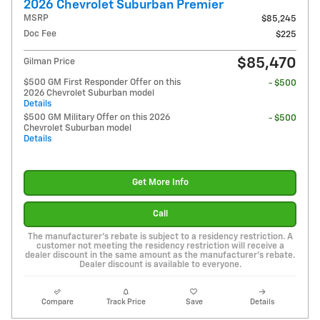
2026 Chevrolet Suburban Premier
MSRP
$85,245
Doc Fee
$225
$85,470
Gilman Price
$500 GM First Responder Offer on this
- $500
2026 Chevrolet Suburban model
Details
$500 GM Military Offer on this 2026
- $500
Chevrolet Suburban model
Details
Get More Info
Call
The manufacturer's rebate is subject to a residency restriction. A
customer not meeting the residency restriction will receive a
dealer discount in the same amount as the manufacturer's rebate.
Dealer discount is available to everyone.
Compare
Track Price
Save
Details