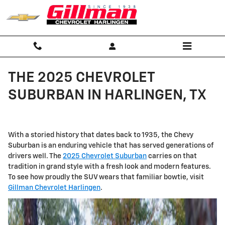
Skip to main content
THE 2025 CHEVROLET
SUBURBAN IN HARLINGEN, TX
With a storied history that dates back to 1935, the Chevy
Suburban is an enduring vehicle that has served generations of
drivers well. The
2025 Chevrolet Suburban
carries on that
tradition in grand style with a fresh look and modern features.
To see how proudly the SUV wears that familiar bowtie, visit
Gillman Chevrolet Harlingen
.