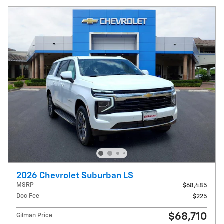
2026 Chevrolet Suburban LS
MSRP
$68,485
Doc Fee
$225
$68,710
Gilman Price