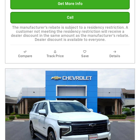
Get More Info
Call
The manufacturer's rebate is subject to a residency restriction. A
customer not meeting the residency restriction will receive a
dealer discount in the same amount as the manufacturer's rebate.
Dealer discount is available to everyone.
Compare
Track Price
Save
Details