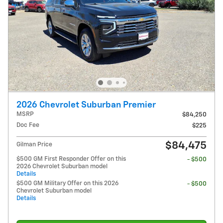
2026 Chevrolet Suburban Premier
MSRP
$84,250
Doc Fee
$225
$84,475
Gilman Price
$500 GM First Responder Offer on this
- $500
2026 Chevrolet Suburban model
Details
$500 GM Military Offer on this 2026
- $500
Chevrolet Suburban model
Details