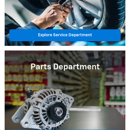
Explore Service Department
Parts Department