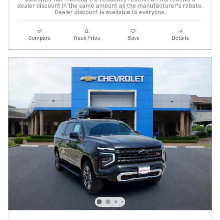
customer not meeting the residency restriction will receive a
dealer discount in the same amount as the manufacturer's rebate.
Dealer discount is available to everyone.
Compare
Track Price
Save
Details