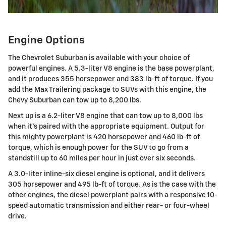
Engine Options
The Chevrolet Suburban is available with your choice of
powerful engines. A 5.3-liter V8 engine is the base powerplant,
and it produces 355 horsepower and 383 lb-ft of torque. If you
add the Max Trailering package to SUVs with this engine, the
Chevy Suburban can tow up to 8,200 lbs.
Next up is a 6.2-liter V8 engine that can tow up to 8,000 lbs
when it's paired with the appropriate equipment. Output for
this mighty powerplant is 420 horsepower and 460 lb-ft of
torque, which is enough power for the SUV to go from a
standstill up to 60 miles per hour in just over six seconds.
A 3.0-liter inline-six diesel engine is optional, and it delivers
305 horsepower and 495 lb-ft of torque. As is the case with the
other engines, the diesel powerplant pairs with a responsive 10-
speed automatic transmission and either rear- or four-wheel
drive.