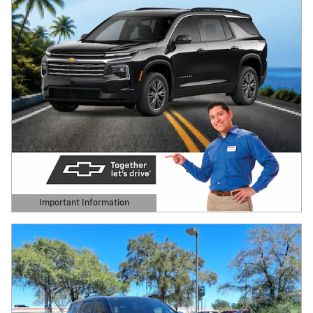
Important Information
Open Details Modal