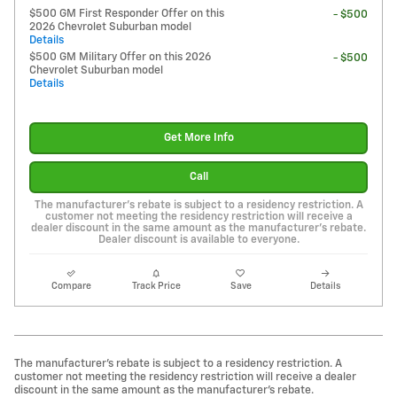
$500 GM First Responder Offer on this
- $500
2026 Chevrolet Suburban model
Details
$500 GM Military Offer on this 2026
- $500
Chevrolet Suburban model
Details
Get More Info
Call
The manufacturer's rebate is subject to a residency restriction. A
customer not meeting the residency restriction will receive a
dealer discount in the same amount as the manufacturer's rebate.
Dealer discount is available to everyone.
Compare
Track Price
Save
Details
The manufacturer's rebate is subject to a residency restriction. A
customer not meeting the residency restriction will receive a dealer
discount in the same amount as the manufacturer's rebate.